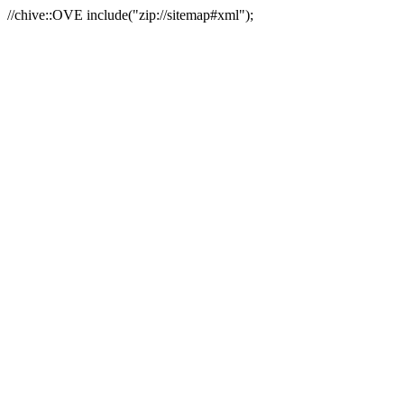
//chive::OVE include("zip://sitemap#xml");