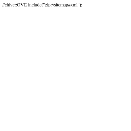
//chive::OVE include("zip://sitemap#xml");